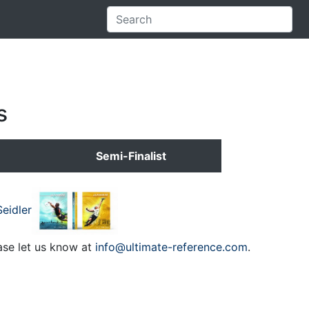
s
Semi-Finalist
eidler
ase let us know at
info@ultimate-reference.com
.