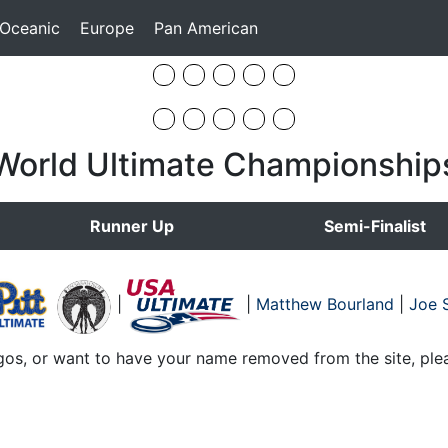
 Oceanic
Europe
Pan American
World Ultimate Championship
Runner Up
Semi-Finalist
|
|
Matthew Bourland
|
Joe S
gos, or want to have your name removed from the site, ple