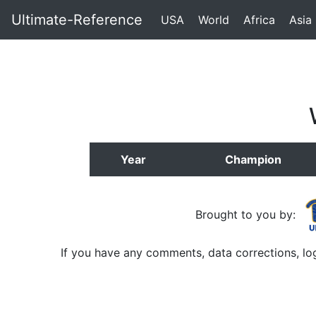
Ultimate-Reference
USA
World
Africa
Asia
Year
Champion
Brought to you by:
If you have any comments, data corrections, lo